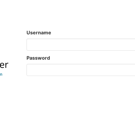
Username
Password